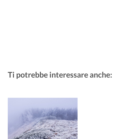
Ti potrebbe interessare anche: