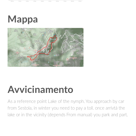
Mappa
Avvicinamento
As a reference point Lake of the nymph. You approach by car
from Sestola, in winter you need to pay a toll. once arrivtà the
lake or in the vicinity (depends From manual) you park and part.