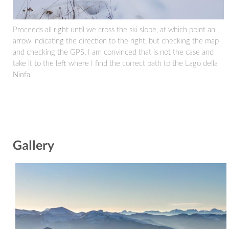
Proceeds all right until we cross the ski slope, at which point an
arrow indicating the direction to the right, but checking the map
and checking the GPS, I am convinced that is not the case and
take it to the left where I find the correct path to the Lago della
Ninfa.
Gallery