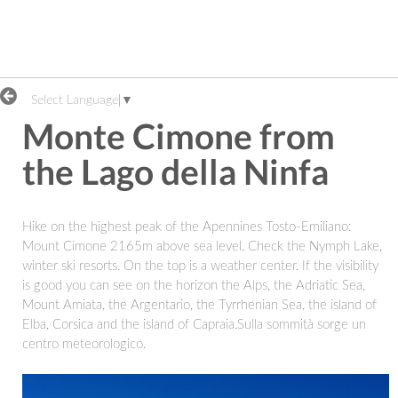
Select Language
▼
Monte Cimone from
the Lago della Ninfa
Hike on the highest peak of the Apennines Tosto-Emiliano:
Mount Cimone 2165m above sea level. Check the Nymph Lake,
winter ski resorts. On the top is a weather center. If the visibility
is good you can see on the horizon the Alps, the Adriatic Sea,
Mount Amiata, the Argentario, the Tyrrhenian Sea, the island of
Elba, Corsica and the island of Capraia.Sulla sommità sorge un
centro meteorologico.